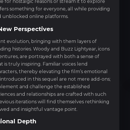
for nostalgic reasons or stream it to explore
fers something for everyone, all while providing
nd unblocked online platforms.
New Perspectives
nt evolution, bringing with them layers of
ding histories. Woody and Buzz Lightyear, icons
entures, are portrayed with both a sense of
s truly inspiring. Familiar voices lend
racters, thereby elevating the film’s emotional
 introduced in this sequel are not mere add-ons;
mplement and challenge the established
iences and relationships are crafted with such
ious iterations will find themselves rethinking
wed and insightful vantage point.
ional Depth