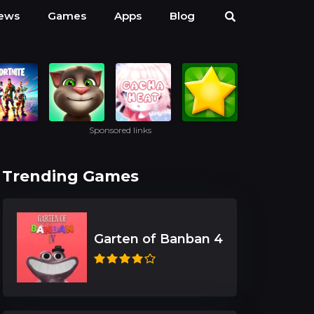
ews
Games
Apps
Blog
Sponsored links
Trending Games
Garten of Banban 4