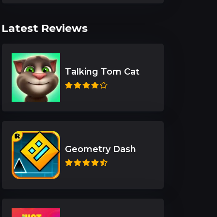
Latest Reviews
Talking Tom Cat
Geometry Dash