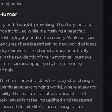
s imaginative.
d Humor
tory and thought-provoking. The storyline takes
ce intrigued while maintaining a heartfelt
dship, loyalty, and self-discovery. While certain
entures, there is a refreshing new world of ideas
day’s viewers. The characters are beautifully
t in the raw depth of their emotional journeys.
 to maintain an engaging rhythm, ensuring
finish.
he film is how it tackles the subject of change.
ps within an ever-changing world, where every toy
ability. This mature narrative approach—not
ely leaves fans feeling uplifted and reassured
 oneself despite life’s transforming nature.