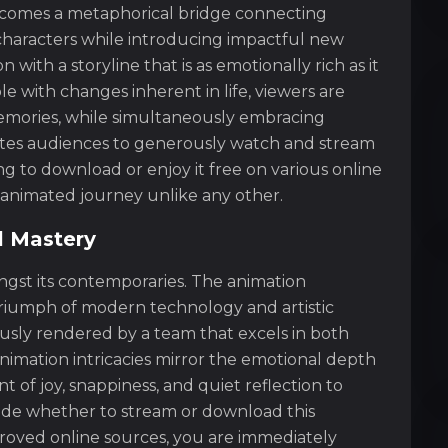
ecomes a metaphorical bridge connecting
 characters while introducing impactful new
with a storyline that is as emotionally rich as it
e with changes inherent in life, viewers are
mories, while simultaneously embracing
vites audiences to generously watch and stream
ing to download or enjoy it free on various online
animated journey unlike any other.
l Mastery
ongst its contemporaries. The animation
a triumph of modern technology and artistic
ously rendered by a team that excels in both
animation intricacies mirror the emotional depth
of joy, snappiness, and quiet reflection to
cide whether to stream or download this
roved online sources, you are immediately