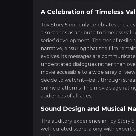
A Celebration of Timeless Va
Toy Story 5 not only celebrates the ad
also stands as a tribute to timeless va
series’ development. Themes of resilien
narrative, ensuring that the film remain
evolves. Its messages are communicated
understated dialogues rather than over
movie accessible to a wide array of vie
decide to watch it—be it through stream
online platforms. The movie’s age rating
audiences of all ages.
Sound Design and Musical Na
The auditory experience in Toy Story 5 
well-curated score, along with expert 