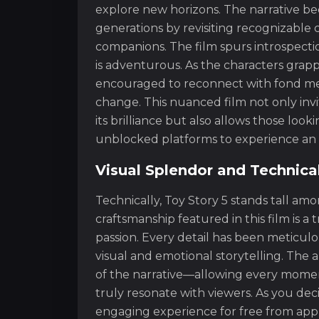
explore new horizons. The narrative b
generations by revisiting recognizable
companions. The film spurs introspection 
is adventurous. As the characters grappl
encouraged to reconnect with fond me
change. This nuanced film not only in
its brilliance but also allows those look
unblocked platforms to experience an 
Visual Splendor and Technica
Technically, Toy Story 5 stands tall am
craftsmanship featured in this film is 
passion. Every detail has been meticul
visual and emotional storytelling. The 
of the narrative—allowing every moment 
truly resonate with viewers. As you de
engaging experience for free from app