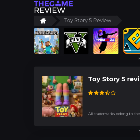
Toy Story 5 Review
S
Toy Story 5 rev
All trademarks belong to the
S