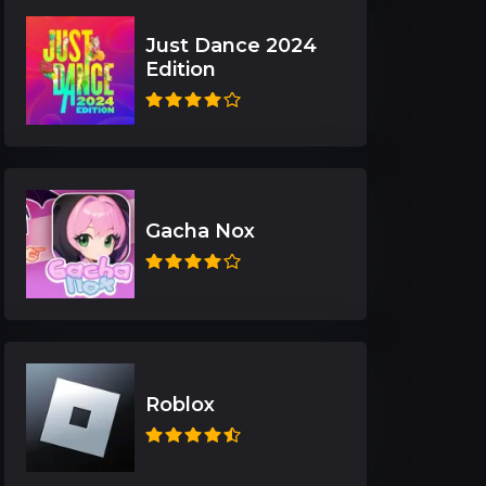
Just Dance 2024
Edition
Gacha Nox
Roblox