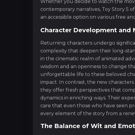
Whether you decide to watch the movie 
contemporary narratives, Toy Story 5 of
an accessible option on various free a
Character Development and 
Returning characters undergo significa
complexity that deepen their long-stan
in the cinematic realm of animated adv
wisdom and an openness to change that i
unforgettable life to these beloved cha
impact. In contrast, the new characters
they offer fresh perspectives that co
dynamics in enriching ways. Their exper
care that even those who have seen prev
every element of the story from a rene
The Balance of Wit and Emot