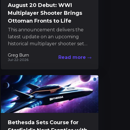
August 20 Debut: WWI
Multiplayer Shooter Brings
Ottoman Fronts to Life
This announcement delivers the
latest update on an upcoming
historical multiplayer shooter set
during World War I. The game will
Greg Burn
Read more
soon transport players to the...
Jul-22-2026
Bethesda Sets Course for