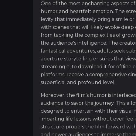
One of the most enchanting aspects of
humor and heartfelt emotion. The scree
levity that immediately bring a smile 
with scenes that will likely evoke deep
from tackling the complexities of growi
the audience's intelligence. The creat
fantastical adventures, adults seek sub
aperture storytelling ensures that vie
streaming it, to download it for offline 
platforms, receive a comprehensive cin
superficial and profound level.
Moreover, the film’s humor is interlac
audience to savor the journey. This al
designed to entertain with their visual
imparting life lessons without ever fee
structure propels the film forward wit
and newer audiences to immerse themselv