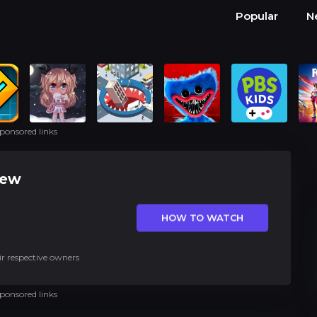
Popular
N
ponsored links
iew
HOW TO WATCH
ir respective owners
ponsored links