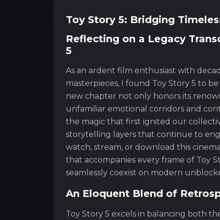
Toy Story 5: Bridging Timele
Reflecting on a Legacy Trans
5
As an ardent film enthusiast with deca
masterpieces, I found Toy Story 5 to be
new chapter not only honors its renown
unfamiliar emotional corridors and con
the magic that first ignited our collect
storytelling layers that continue to e
watch, stream, or download this cinema
that accompanies every frame of Toy St
seamlessly coexist on modern unblocked
An Eloquent Blend of Retros
Toy Story 5 excels in balancing both th