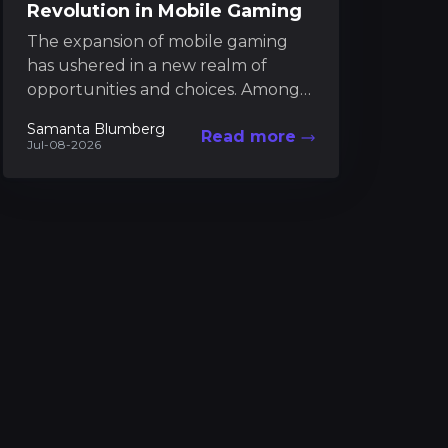
Revolution in Mobile Gaming
The expansion of mobile gaming
has ushered in a new realm of
opportunities and choices. Among
these developments is an
Samanta Blumberg
Read more
alternative marketplace that brings
Jul-08-2026
together...