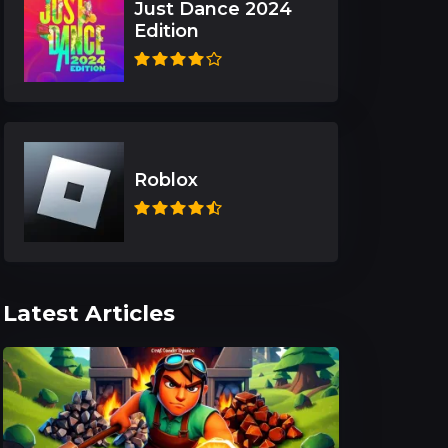
Just Dance 2024
Edition
Roblox
Latest Articles