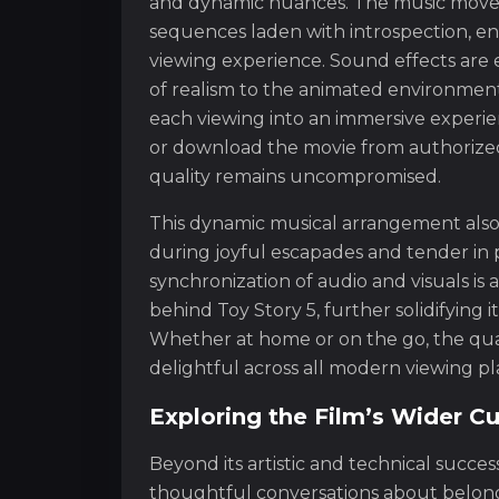
and dynamic nuances. The music move
sequences laden with introspection, en
viewing experience. Sound effects are 
of realism to the animated environment.
each viewing into an immersive experie
or download the movie from authorize
quality remains uncompromised.
This dynamic musical arrangement also m
during joyful escapades and tender in
synchronization of audio and visuals is 
behind Toy Story 5, further solidifying i
Whether at home or on the go, the qual
delightful across all modern viewing pl
Exploring the Film’s Wider Cu
Beyond its artistic and technical succe
thoughtful conversations about belonging