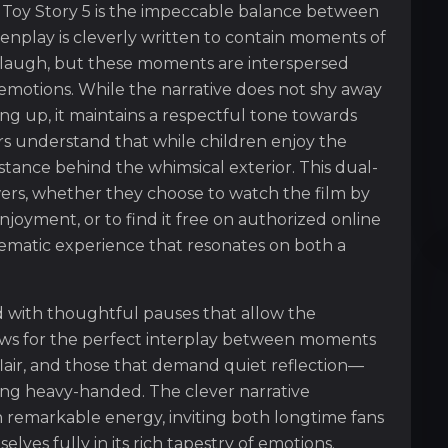
 Toy Story 5 is the impeccable balance between
nplay is cleverly written to contain moments of
or laugh, but these moments are interspersed
 emotions. While the narrative does not shy away
ng up, it maintains a respectful tone towards
ors understand that while children enjoy the
stance behind the whimsical exterior. This dual-
wers, whether they choose to watch the film by
enjoyment, or to find it free on authorized online
ematic experience that resonates on both a
ed with thoughtful pauses that allow the
lows for the perfect interplay between moments
 flair, and those that demand quiet reflection—
ling heavy-handed. The clever narrative
h remarkable energy, inviting both longtime fans
es fully in its rich tapestry of emotions.