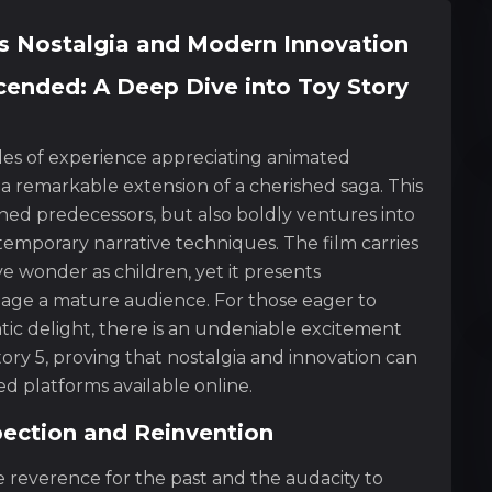
ss Nostalgia and Modern Innovation
cended: A Deep Dive into Toy Story
des of experience appreciating animated
 a remarkable extension of a cherished saga. This
ed predecessors, but also boldly ventures into
temporary narrative techniques. The film carries
ive wonder as children, yet it presents
ngage a mature audience. For those eager to
tic delight, there is an undeniable excitement
ory 5, proving that nostalgia and innovation can
 platforms available online.
pection and Reinvention
e reverence for the past and the audacity to