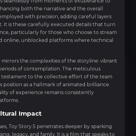
s seamlessly from moments of exuberance to
hancing both the narrative and the overall
employed with precision, adding careful layers
 It is these carefully executed details that turn
nce, particularly for those who choose to stream
d online, unblocked platforms where technical
irrors the complexities of the storyline: vibrant
 periods of contemplation. The meticulous
a testament to the collective effort of the team
ts position as a hallmark of animated brilliance.
ity of experience remains consistently
atforms.
ltural Impact
sses, Toy Story 5 penetrates deeper by sparking
, legacy, and family. It is a film that speaks to