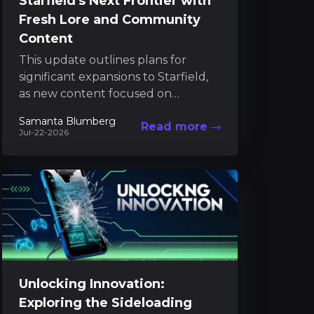
Starfield's Next Frontier with
Fresh Lore and Community
Content
This update outlines plans for
significant expansions to Starfield,
as new content focused on
Starborn themes is destined for
Samanta Blumberg
Read more
release in 2027. Bethesda remains
Jul-22-2026
committed...
Unlocking Innovation:
Exploring the Sideloading