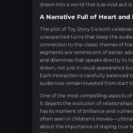
drawn into a world that is as vivid as it i
A Narrative Full of Heart an
The plot of Toy Story 5 is both celebra
unexpected turns that keep the audien
connection to the classic themes of frien
segments are reminiscent of earlier adv
and dilemmas that speaks directly to to
drawn, not just in visual appearance bu
Each interaction is carefully balanced
audiences remain invested from start to 
One of the most compelling aspects of t
It depicts the evolution of relationshi
has its moment of brilliance and vulner
often seen in children’s movies—ultimat
about the importance of staying true to