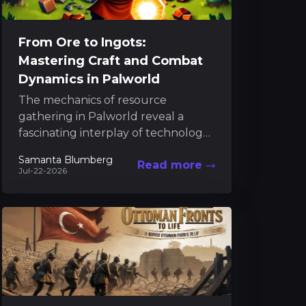
From Ore to Ingots:
Mastering Craft and Combat
Dynamics in Palworld
The mechanics of resource
gathering in Palworld reveal a
fascinating interplay of technology,
strategy, and creativity, where every
Samanta Blumberg
Read more
material "serves as a key factor in...
Jul-22-2026