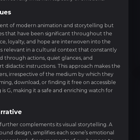
lues
vent of modern animation and storytelling but
lues that have been significant throughout the
ce, loyalty, and hope are interwoven into the
s relevant in a cultural context that constantly
 through actions, quiet glances, and
t didactic instructions. This approach makes the
wers, irrespective of the medium by which they
ing, download, or finding it free on accessible
 is G, making it a safe and enriching watch for
rrative
further complements its visual storytelling. A
sound design, amplifies each scene’s emotional