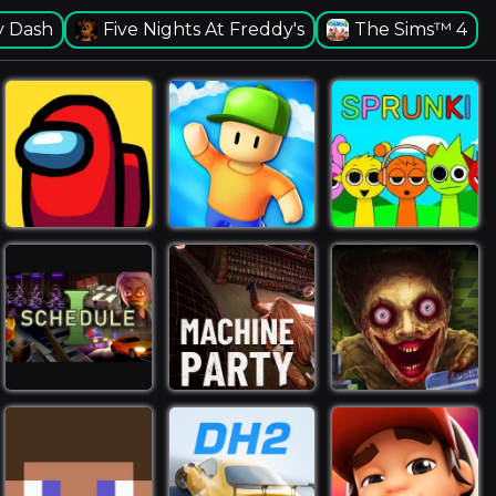
 Dash
Five Nights At Freddy's
The Sims™ 4
Toca Boca World -
Create Stories & Make
Your World