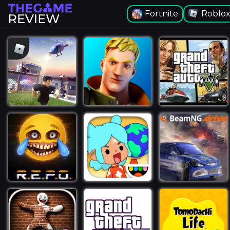
Fortnite
Roblo