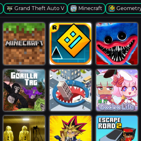
x
Grand Theft Auto V
Minecraft
Geometry