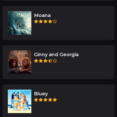
Moana
Ginny and Georgia
Bluey