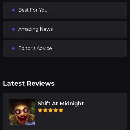
Best For You
Amazing News!
Editor's Advice
Latest Reviews
Shift At Midnight