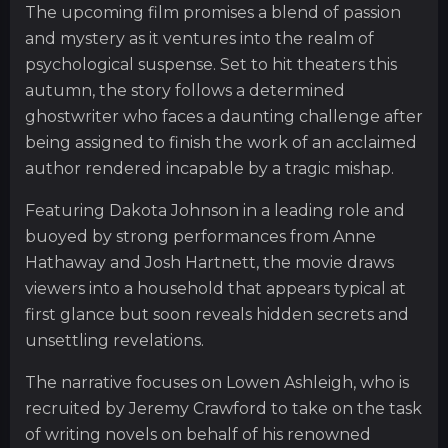
The upcoming film promises a blend of passion
and mystery as it ventures into the realm of
psychological suspense. Set to hit theaters this
autumn, the story follows a determined
ghostwriter who faces a daunting challenge after
being assigned to finish the work of an acclaimed
author rendered incapable by a tragic mishap.
Featuring Dakota Johnson in a leading role and
buoyed by strong performances from Anne
Hathaway and Josh Hartnett, the movie draws
viewers into a household that appears typical at
first glance but soon reveals hidden secrets and
unsettling revelations.
The narrative focuses on Lowen Ashleigh, who is
recruited by Jeremy Crawford to take on the task
of writing novels on behalf of his renowned