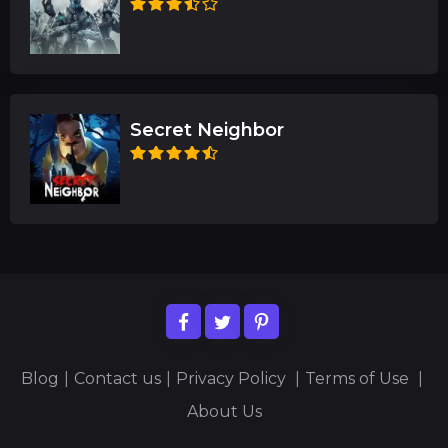
Secret Neighbor
Blog
|
Contact us
|
Privacy Policy
|
Terms of Use
|
About Us