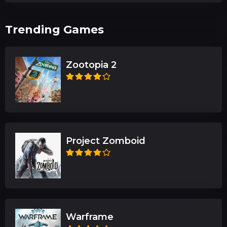
Trending Games
Zootopia 2
Project Zomboid
Warframe