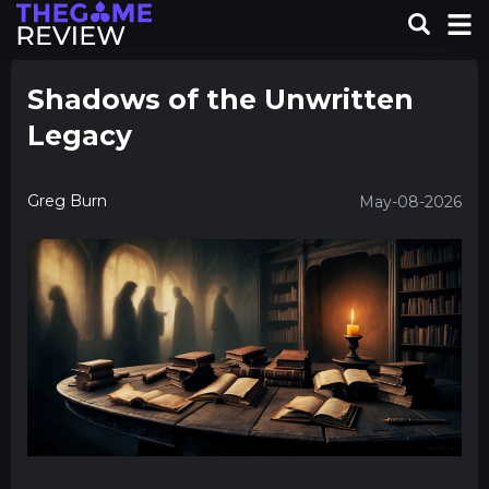
Shadows of the Unwritten
Legacy
Greg Burn
May-08-2026