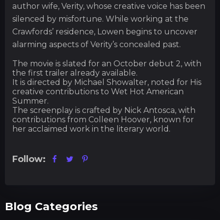
author wife, Verity, whose creative voice has been
silenced by misfortune. While working at the
Crawfords’ residence, Lowen begins to uncover
alarming aspects of Verity’s concealed past.
The movie is slated for an October debut 2, with
the first trailer already available.
It is directed by Michael Showalter, noted for His
creative contributions to Wet Hot American
Summer.
The screenplay is crafted by Nick Antosca, with
contributions from Colleen Hoover, known for
her acclaimed work in the literary world.
Follow:
Blog Categories