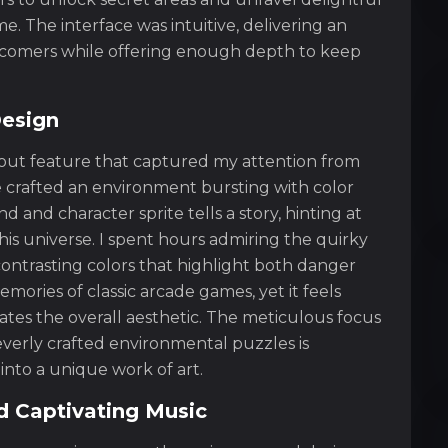
 The interface was intuitive, delivering an
wcomers while offering enough depth to keep
Design
ndout feature that captured my attention from
 crafted an environment bursting with color
 and character sprite tells a story, hinting at
his universe. I spent hours admiring the quirky
ontrasting colors that highlight both danger
mories of classic arcade games, yet it feels
ates the overall aesthetic. The meticulous focus
everly crafted environmental puzzles is
nto a unique work of art.
 Captivating Music