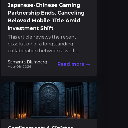
Japanese-Chinese Gaming
Partnership Ends, Canceling
Beloved Mobile Title Amid
Investment Shift
This article reviews the recent
dissolution of a longstanding
collaboration between a well-
known Japanese game developer
Samanta Blumberg
Read more
and its Chinese partner, a decision
Aug-08-2026
that has led...