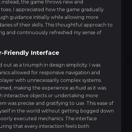
 instead, the game throws new and
toes. I appreciated how the game gradually
nough guidance initially while allowing more
ies of their skills. This thoughtful approach to
ing and continuously refreshed my sense of
r-Friendly Interface
out as a triumph in design simplicity. I was
nics allowed for responsive navigation and
player with unnecessarily complex systems.
med, making the experience as fluid as it was
h interactive objects or undertaking more
em was precise and gratifying to use. This ease of
yself in the world without getting bogged down
r poorly executed mechanics. The interface
ring that every interaction feels both