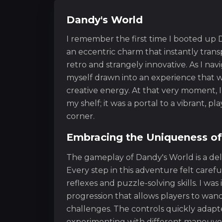
Dandy's World
I remember the first time I booted up D
an eccentric charm that instantly trans
retro and strangely innovative. As I n
myself drawn into an experience that w
creative energy. At that very moment, I 
my shelf; it was a portal to a vibrant, p
corner.
Embracing the Uniqueness o
The gameplay of Dandy's World is a del
Every step in this adventure felt caref
reflexes and puzzle-solving skills. I wa
progression that allows players to wan
challenges. The controls quickly adapte
experimenting with different maneuver