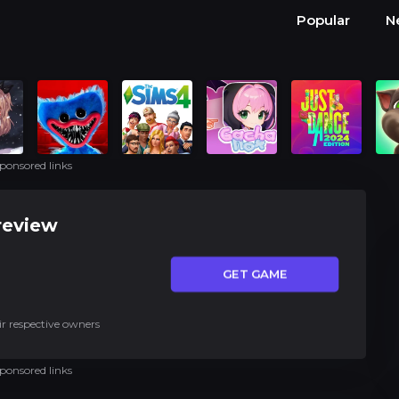
Popular
N
ponsored links
review
GET GAME
ir respective owners
ponsored links