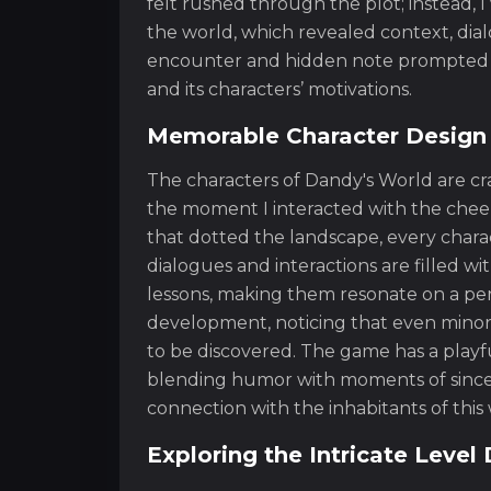
felt rushed through the plot; instead, 
the world, which revealed context, dia
encounter and hidden note prompted m
and its characters’ motivations.
Memorable Character Design
The characters of Dandy's World are cr
the moment I interacted with the cheer
that dotted the landscape, every charac
dialogues and interactions are filled w
lessons, making them resonate on a pers
development, noticing that even minor c
to be discovered. The game has a playf
blending humor with moments of sincer
connection with the inhabitants of this 
Exploring the Intricate Leve