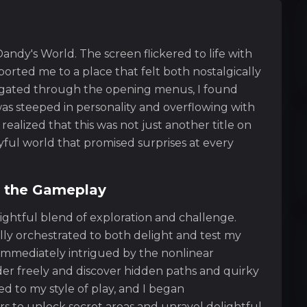
andy's World. The screen flickered to life with
ported me to a place that felt both nostalgically
avigated through the opening menus, I found
as steeped in personality and overflowing with
realized that this was not just another title on
layful world that promised surprises at every
f the Gameplay
ightful blend of exploration and challenge.
ully orchestrated to both delight and test my
s immediately intrigued by the nonlinear
der freely and discover hidden paths and quirky
d to my style of play, and I began
s to unlock secret areas and unravel delightful