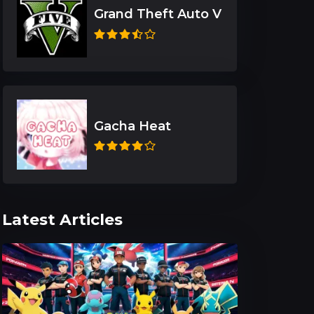
Grand Theft Auto V
Gacha Heat
Latest Articles