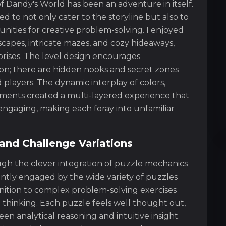
f Dandy's World has been an adventure in itself.
d to not only cater to the storyline but also to
ities for creative problem-solving. I enjoyed
capes, intricate mazes, and cozy hideaways,
rprises. The level design encourages
on; there are hidden nooks and secret zones
players. The dynamic interplay of colors,
ements created a multi-layered experience that
ngaging, making each foray into unfamiliar
and Challenge Variations
ough the clever integration of puzzle mechanics
antly engaged by the wide variety of puzzles
nition to complex problem-solving exercises
thinking. Each puzzle feels well thought out,
en analytical reasoning and intuitive insight.