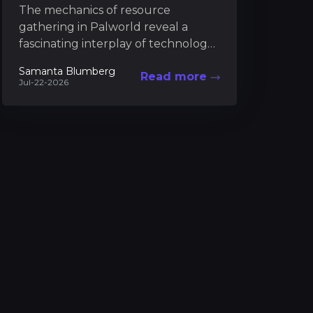
The mechanics of resource
gathering in Palworld reveal a
fascinating interplay of technology,
strategy, and creativity, where every
Samanta Blumberg
Read more
material "serves as a key factor in...
Jul-22-2026