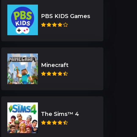
PBS KIDS Games
Minecraft
The Sims™ 4