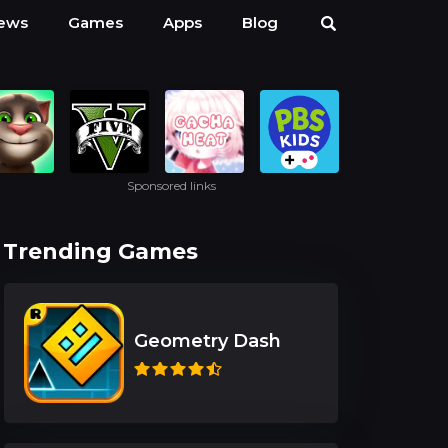
ews
Games
Apps
Blog
Sponsored links
Trending Games
Geometry Dash