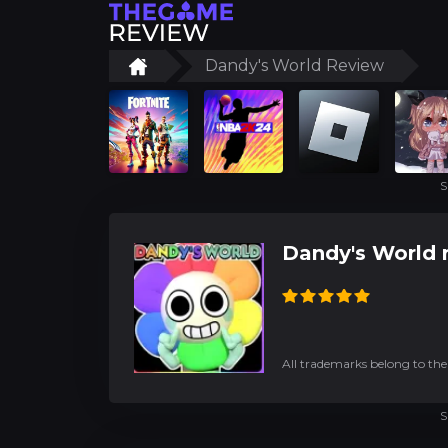
Dandy's World Review
S
Dandy's World 
All trademarks belong to the
S