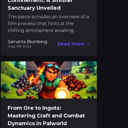
Confinement: A Sinister
Sanctuary Unveiled
This piece provides an overview of a
film preview that hints at the
chilling atmosphere awaiting
audiences later this year. The
Samanta Blumberg
Read more
narrative builds anticipation as...
Aug-08-2026
From Ore to Ingots:
Mastering Craft and Combat
Dynamics in Palworld