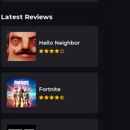
Latest Reviews
Hello Neighbor
Fortnite