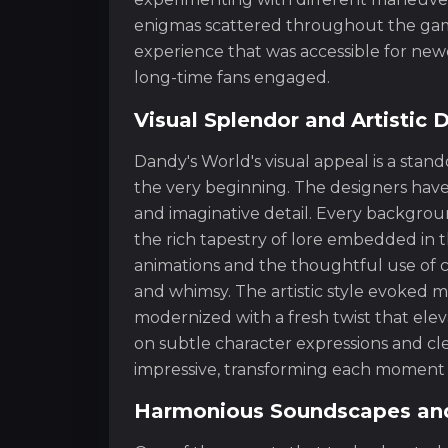
enigmas scattered throughout the game.
experience that was accessible for ne
long-time fans engaged.
Visual Splendor and Artistic 
Dandy's World's visual appeal is a sta
the very beginning. The designers have
and imaginative detail. Every background
the rich tapestry of lore embedded in t
animations and the thoughtful use of c
and whimsy. The artistic style evoked me
modernized with a fresh twist that elev
on subtle character expressions and cl
impressive, transforming each moment i
Harmonious Soundscapes and