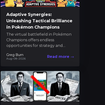
Adaptive Synergies:
Unleashing Tactical Brilliance
in Pokémon Champions
The virtual battlefield in Pokémon
Champions offers endless
opportunities for strategy and
discovery. As players climb the
Greg Burn
Read more
ranked ladder, they uncover an
Aug-08-2026
intricate meta where...