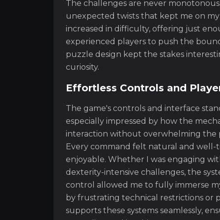
The challenges are never monotonous;
unexpected twists that kept me on my 
increased in difficulty, offering just e
experienced players to push the boundar
puzzle design kept the stakes interest
curiosity.
Effortless Controls and Playe
The game's controls and interface stand 
especially impressed by how the mecha
interaction without overwhelming the 
Every command felt natural and well-ti
enjoyable. Whether I was engaging wit
dexterity-intensive challenges, the syst
control allowed me to fully immerse m
by frustrating technical restrictions o
supports these systems seamlessly, ensu