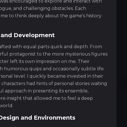
I was encouraged to explore and interact with
logue, and challenging obstacles. Each
e to think deeply about the game’s history
 and Development
afted with equal parts quirk and depth. From
ful protagonist to the more mysterious figures
ter left its own impression on me. Their
ith humorous quips and occasionally subtle life
onal level. I quickly became invested in their
haracters had hints of personal stories waiting
ul approach in presenting its ensemble,
e insight that allowed me to feel a deep
world.
l Design and Environments