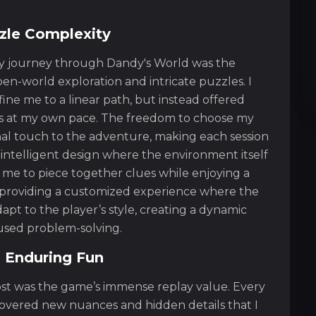
zle Complexity
 my journey through Dandy's World was the
en-world exploration and intricate puzzles. I
ine me to a linear path, but instead offered
es at my own pace. The freedom to choose my
al touch to the adventure, making each session
 intelligent design where the environment itself
 me to piece together clues while enjoying a
 providing a customized experience where the
apt to the player’s style, creating a dynamic
used problem-solving.
 Enduring Fun
st was the game’s immense replay value. Every
scovered new nuances and hidden details that I