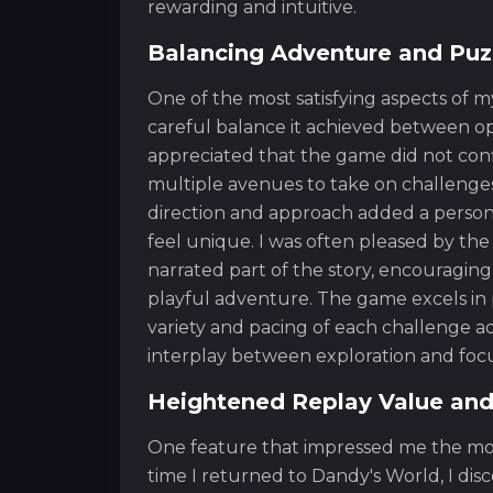
rewarding and intuitive.
Balancing Adventure and Puz
One of the most satisfying aspects of
careful balance it achieved between op
appreciated that the game did not conf
multiple avenues to take on challeng
direction and approach added a person
feel unique. I was often pleased by the
narrated part of the story, encouraging
playful adventure. The game excels in
variety and pacing of each challenge ad
interplay between exploration and foc
Heightened Replay Value and
One feature that impressed me the mo
time I returned to Dandy's World, I di