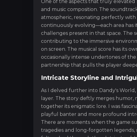
One of the aspects that truly elevate
and music composition. The soundtrack of
atmospheric, resonating perfectly with
continuously evolving—each area has i
challenges present in that space. The 
contributing to the immersive environ
on screen. The musical score has its ow
occasionally intense undertones of th
partnership that pulls the player deepe
Intricate Storyline and Intrig
As I delved further into Dandy's World,
layer. The story deftly merges humor, m
together its enigmatic lore. I was fasci
playful banter and more profound int
There are moments when the game subtl
tragedies and long-forgotten legends, m