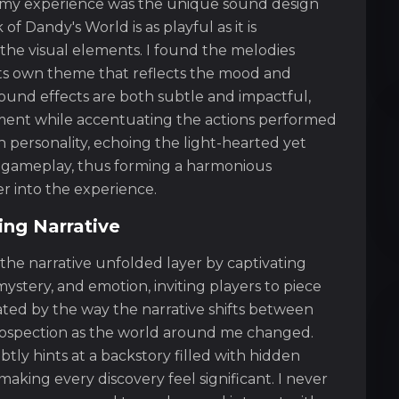
d my experience was the unique sound design
 Dandy's World is as playful as it is
 the visual elements. I found the melodies
ts own theme that reflects the mood and
sound effects are both subtle and impactful,
ment while accentuating the actions performed
n personality, echoing the light-hearted yet
e gameplay, thus forming a harmonious
r into the experience.
uing Narrative
 the narrative unfolded layer by captivating
ystery, and emotion, inviting players to piece
nated by the way the narrative shifts between
rospection as the world around me changed.
y hints at a backstory filled with hidden
aking every discovery feel significant. I never