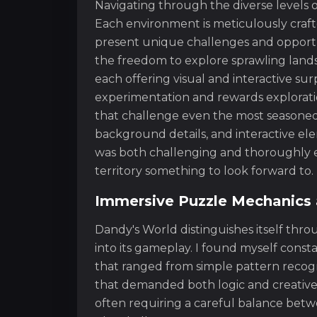
Navigating through the diverse levels o
Each environment is meticulously crafte
present unique challenges and opportun
the freedom to explore sprawling lands
each offering visual and interactive su
experimentation and rewards explorati
that challenge even the most seasoned 
background details, and interactive el
was both challenging and thoroughly e
territory something to look forward to.
Immersive Puzzle Mechanics 
Dandy's World distinguishes itself thr
into its gameplay. I found myself const
that ranged from simple pattern recog
that demanded both logic and creative 
often requiring a careful balance betwe